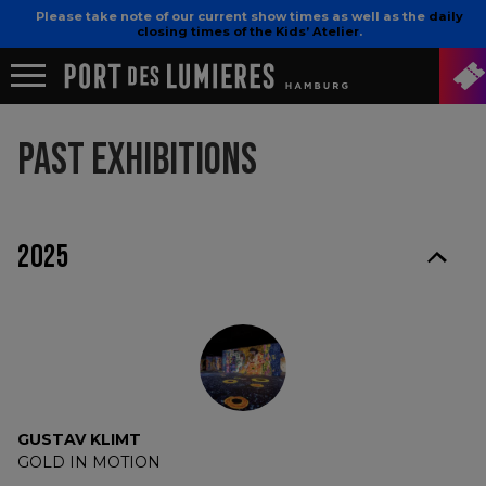
Please take note of our current show times as well as the
daily
closing times of the Kids’ Atelier
.
PAST EXHIBITIONS
2025
GUSTAV KLIMT
GOLD IN MOTION