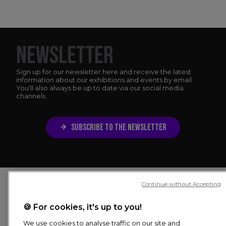
NEWSLETTER
Sign up for our newsletter here and receive the latest
information about our exhibitions and events by email.
You'll also always be up to date via our social media
channels.
SUBSCRIBE TO THE NEWSLETTER
Continue without Accepting
🍪 For cookies, it's up to you!
4.2
We use cookies to analyse traffic on our site and