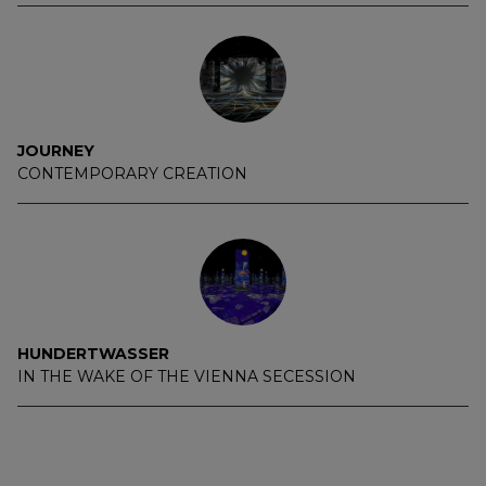
JOURNEY
CONTEMPORARY CREATION
HUNDERTWASSER
IN THE WAKE OF THE VIENNA SECESSION